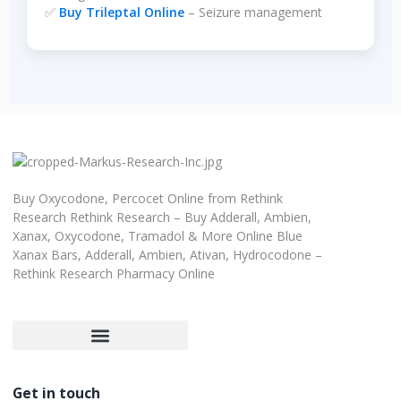
✅
Buy Trileptal Online
– Seizure management
Buy Oxycodone, Percocet Online from Rethink
Research Rethink Research – Buy Adderall, Ambien,
Xanax, Oxycodone, Tramadol & More Online Blue
Xanax Bars, Adderall, Ambien, Ativan, Hydrocodone –
Rethink Research Pharmacy Online
Customer Satisfaction Guarantee
Refund and Returns Policy
Get in touch