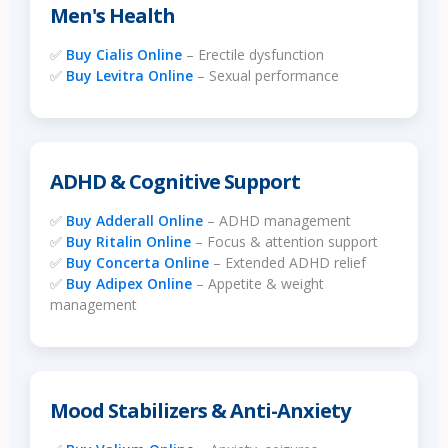
Men's Health
✅
Buy Cialis Online
– Erectile dysfunction
✅
Buy Levitra Online
– Sexual performance
ADHD & Cognitive Support
✅
Buy Adderall Online
– ADHD management
✅
Buy Ritalin Online
– Focus & attention support
✅
Buy Concerta Online
– Extended ADHD relief
✅
Buy Adipex Online
– Appetite & weight
management
Mood Stabilizers & Anti-Anxiety