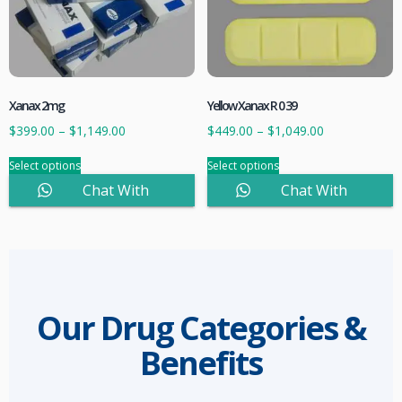
Xanax 2mg
Yellow Xanax R 0 39
$
399.00
–
$
1,149.00
$
449.00
–
$
1,049.00
Select options
Select options
Chat With
Chat With
Sales
Sales
Our Drug Categories &
Benefits