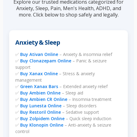
Explore our trusted medications categorized for
Anxiety, Sleep, Pain, Men's Health, ADHD, and
more. Click below to shop safely and legally.
Anxiety & Sleep
✅
Buy Ativan Online
– Anxiety & insomnia relief
✅
Buy Clonazepam Online
– Panic & seizure
support
✅
Buy Xanax Online
– Stress & anxiety
management
✅
Green Xanax Bars
– Extended anxiety relief
✅
Buy Ambien Online
– Sleep aid
✅
Buy Ambien CR Online
– Insomnia treatment
✅
Buy Lunesta Online
– Sleep disorders
✅
Buy Restoril Online
– Sedative support
✅
Buy Zolpidem Online
– Quick sleep induction
✅
Buy Klonopin Online
– Anti-anxiety & seizure
control