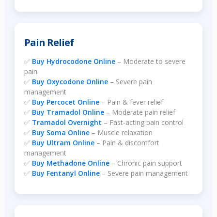
Pain Relief
✅
Buy Hydrocodone Online
– Moderate to severe
pain
✅
Buy Oxycodone Online
– Severe pain
management
✅
Buy Percocet Online
– Pain & fever relief
✅
Buy Tramadol Online
– Moderate pain relief
✅
Tramadol Overnight
– Fast-acting pain control
✅
Buy Soma Online
– Muscle relaxation
✅
Buy Ultram Online
– Pain & discomfort
management
✅
Buy Methadone Online
– Chronic pain support
✅
Buy Fentanyl Online
– Severe pain management