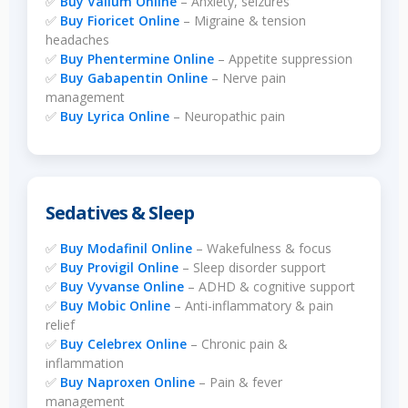
✅
Buy Valium Online
– Anxiety, seizures
✅
Buy Fioricet Online
– Migraine & tension
headaches
✅
Buy Phentermine Online
– Appetite suppression
✅
Buy Gabapentin Online
– Nerve pain
management
✅
Buy Lyrica Online
– Neuropathic pain
Sedatives & Sleep
✅
Buy Modafinil Online
– Wakefulness & focus
✅
Buy Provigil Online
– Sleep disorder support
✅
Buy Vyvanse Online
– ADHD & cognitive support
✅
Buy Mobic Online
– Anti-inflammatory & pain
relief
✅
Buy Celebrex Online
– Chronic pain &
inflammation
✅
Buy Naproxen Online
– Pain & fever
management