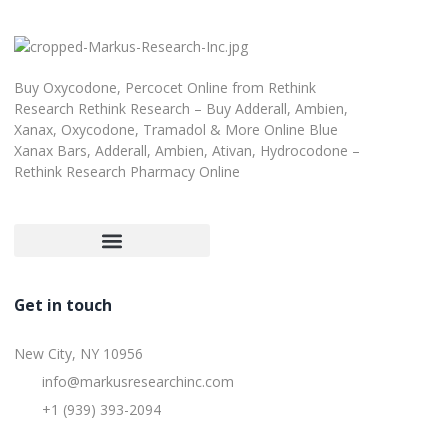
Buy Oxycodone, Percocet Online from Rethink
Research Rethink Research – Buy Adderall, Ambien,
Xanax, Oxycodone, Tramadol & More Online Blue
Xanax Bars, Adderall, Ambien, Ativan, Hydrocodone –
Rethink Research Pharmacy Online
Customer Satisfaction Guarantee
Refund and Returns Policy
Get in touch
New City, NY 10956
info@markusresearchinc.com
+1 (939) 393-2094