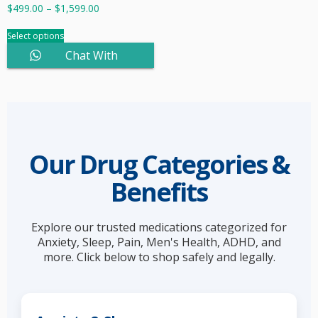
$
499.00
–
$
1,599.00
Select options
Chat With
Sales
Our Drug Categories &
Benefits
Explore our trusted medications categorized for
Anxiety, Sleep, Pain, Men's Health, ADHD, and
more. Click below to shop safely and legally.