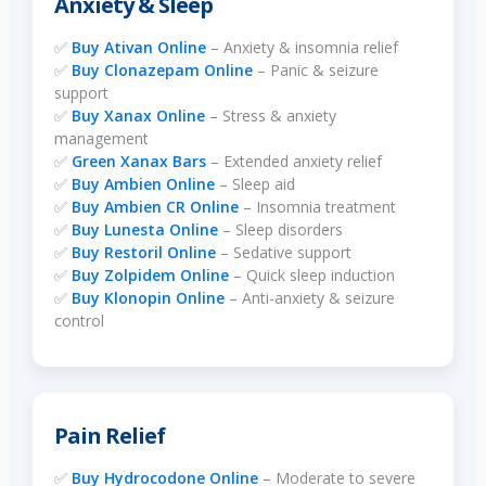
Anxiety & Sleep
✅
Buy Ativan Online
– Anxiety & insomnia relief
✅
Buy Clonazepam Online
– Panic & seizure
support
✅
Buy Xanax Online
– Stress & anxiety
management
✅
Green Xanax Bars
– Extended anxiety relief
✅
Buy Ambien Online
– Sleep aid
✅
Buy Ambien CR Online
– Insomnia treatment
✅
Buy Lunesta Online
– Sleep disorders
✅
Buy Restoril Online
– Sedative support
✅
Buy Zolpidem Online
– Quick sleep induction
✅
Buy Klonopin Online
– Anti-anxiety & seizure
control
Pain Relief
✅
Buy Hydrocodone Online
– Moderate to severe