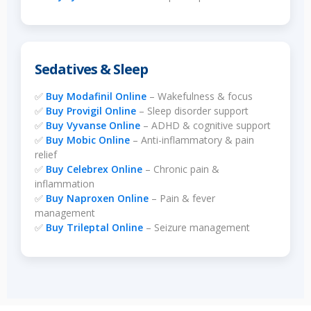
Sedatives & Sleep
✅
Buy Modafinil Online
– Wakefulness & focus
✅
Buy Provigil Online
– Sleep disorder support
✅
Buy Vyvanse Online
– ADHD & cognitive support
✅
Buy Mobic Online
– Anti-inflammatory & pain
relief
✅
Buy Celebrex Online
– Chronic pain &
inflammation
✅
Buy Naproxen Online
– Pain & fever
management
✅
Buy Trileptal Online
– Seizure management