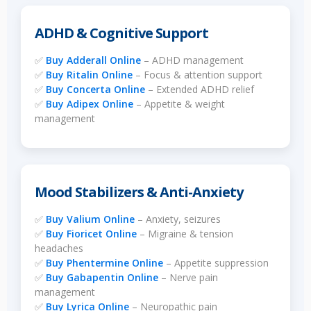
ADHD & Cognitive Support
✅
Buy Adderall Online
– ADHD management
✅
Buy Ritalin Online
– Focus & attention support
✅
Buy Concerta Online
– Extended ADHD relief
✅
Buy Adipex Online
– Appetite & weight
management
Mood Stabilizers & Anti-Anxiety
✅
Buy Valium Online
– Anxiety, seizures
✅
Buy Fioricet Online
– Migraine & tension
headaches
✅
Buy Phentermine Online
– Appetite suppression
✅
Buy Gabapentin Online
– Nerve pain
management
✅
Buy Lyrica Online
– Neuropathic pain