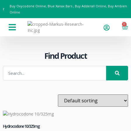
Buy Oxycodone Online, Blue Xanax Bars , Buy Adderall Online, Buy Ambien
Online
0
Drug Guides & Resources
Contact us
Find Product
Hydrocodone 10/325mg