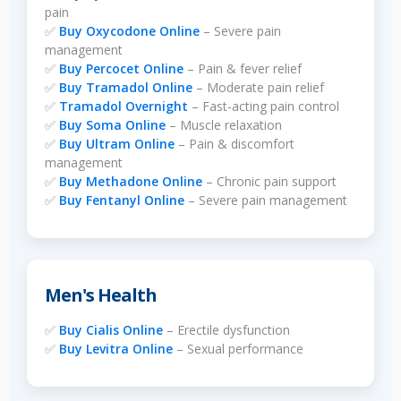
pain
✅
Buy Oxycodone Online
– Severe pain
management
✅
Buy Percocet Online
– Pain & fever relief
✅
Buy Tramadol Online
– Moderate pain relief
✅
Tramadol Overnight
– Fast-acting pain control
✅
Buy Soma Online
– Muscle relaxation
✅
Buy Ultram Online
– Pain & discomfort
management
✅
Buy Methadone Online
– Chronic pain support
✅
Buy Fentanyl Online
– Severe pain management
Men's Health
✅
Buy Cialis Online
– Erectile dysfunction
✅
Buy Levitra Online
– Sexual performance