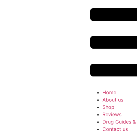
Home
About us
Shop
Reviews
Drug Guides &
Contact us