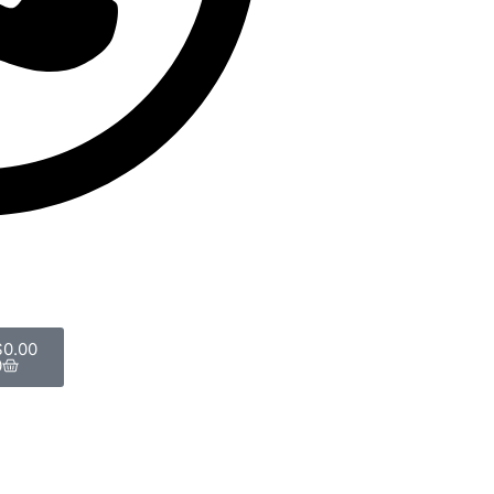
$
0.00
0