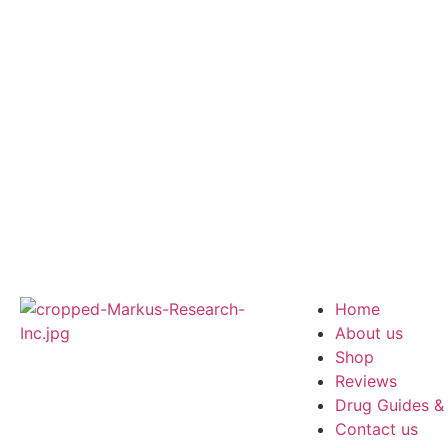
Home
About us
Shop
Reviews
Drug Guides &
Contact us