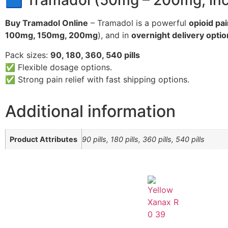
🟦 Tramadol (50mg – 200mg, incl
Buy Tramadol Online
– Tramadol is a powerful
opioid pai
100mg, 150mg, 200mg
), and in
overnight delivery opti
Pack sizes:
90, 180, 360, 540 pills
✅ Flexible dosage options.
✅ Strong pain relief with fast shipping options.
Additional information
Product Attributes
90 pills, 180 pills, 360 pills, 540 pills