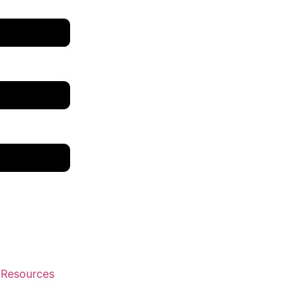
 Resources