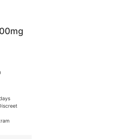
200mg
0
 days
iscreet
tram