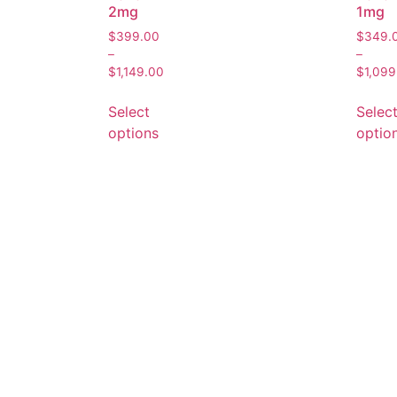
2mg
1mg
$
399.00
$
349.
–
–
$
1,149.00
$
1,099
Select
Selec
options
optio