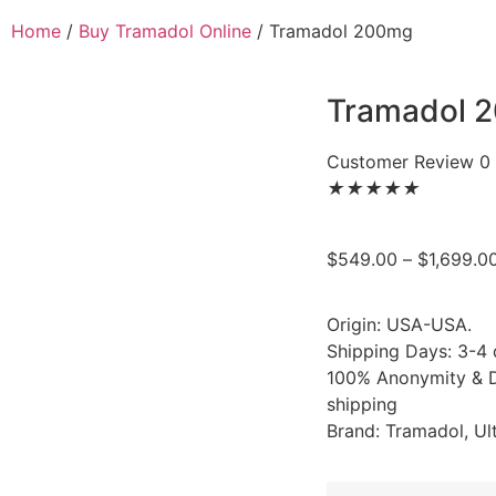
Home
/
Buy Tramadol Online
/ Tramadol 200mg
Tramadol 
Customer Review 0
★
★
★
★
★
$
549.00
–
$
1,699.0
Origin: USA-USA.
Shipping Days: 3-4
100% Anonymity & D
shipping
Brand: Tramadol, Ul