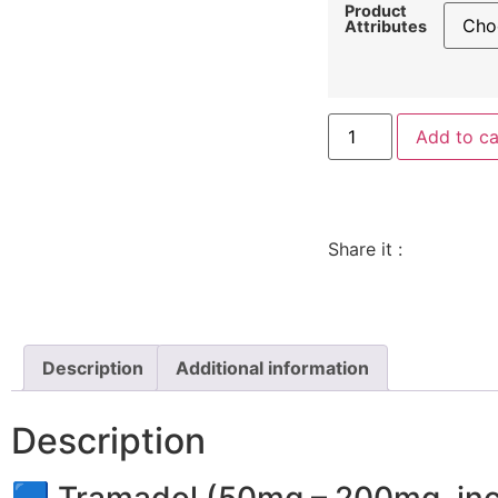
Product
Attributes
Add to ca
Share it :
Description
Additional information
Description