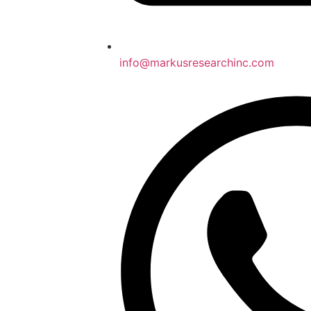
info@markusresearchinc.com