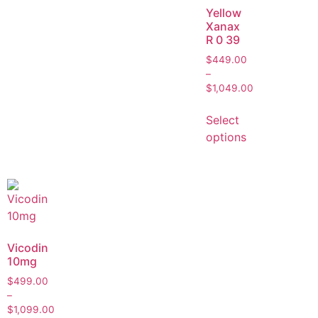
Yellow
Xanax
R 0 39
$
449.00
–
$
1,049.00
Select
options
Vicodin
10mg
$
499.00
–
$
1,099.00