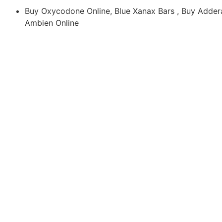
Buy Oxycodone Online, Blue Xanax Bars , Buy Addera
Ambien Online