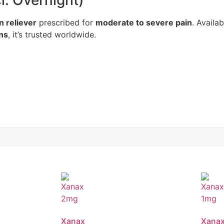
. Overnight)
n reliever
prescribed for
moderate to severe pain
. Availab
ons
, it’s trusted worldwide.
Xanax
Xana