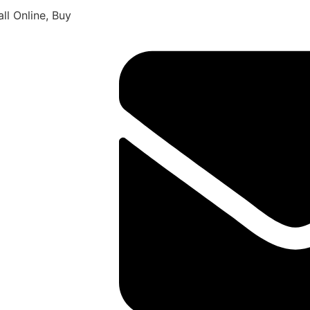
ll Online, Buy