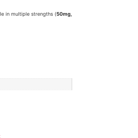
le in multiple strengths (
50mg,
x