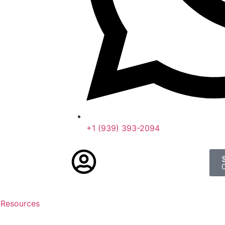
+1 (939) 393-2094
 Resources